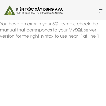
You have an error in your SQL syntax; check the
manual that corresponds to your MySQL server
version for the right syntax to use near '' at line 1